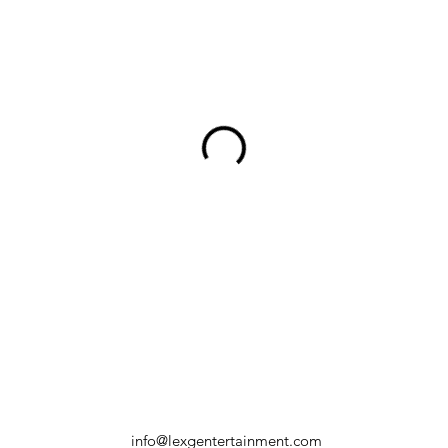
info@lexgentertainment.com