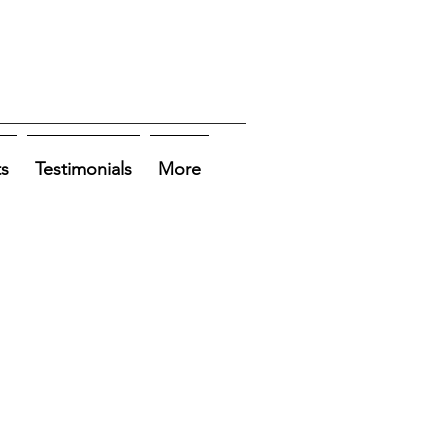
ts
Testimonials
More