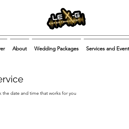
ver
About
Wedding Packages
Services and Even
ervice
k the date and time that works for you