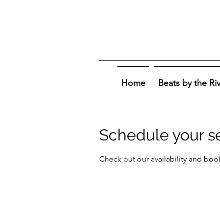
Home
Beats by the Ri
Schedule your s
Check out our availability and boo